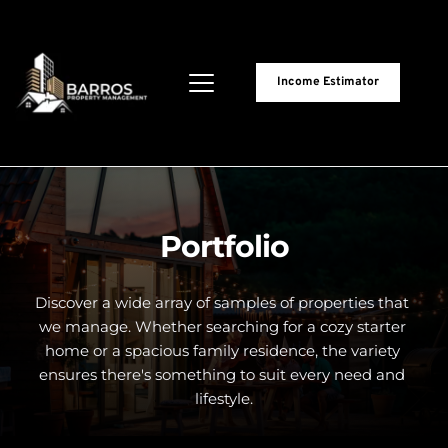
Income Estimator
Portfolio
Discover a wide array of samples of properties that 
we manage. Whether searching for a cozy starter 
home or a spacious family residence, the variety 
ensures there's something to suit every need and 
lifestyle.